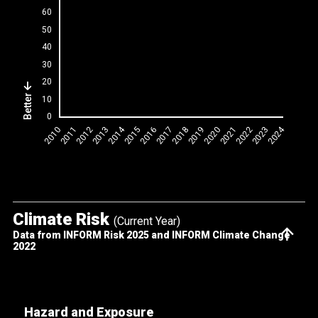
Better
Climate Risk
(Current Year)
Data from INFORM Risk 2025 and INFORM Climate Change
2022
Hazard and Exposure