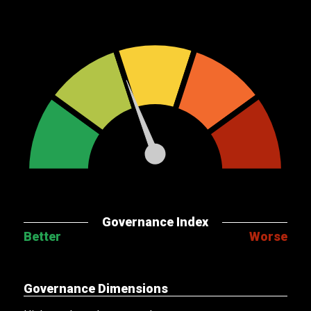
Governance Index
Better
Worse
Governance Dimensions