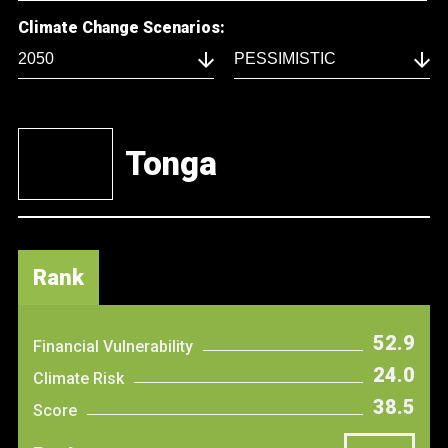
Climate Change Scenarios:
Tonga
Rank
52.9
Financial Vulnerability
24.0
Climate Risk
38.5
Score