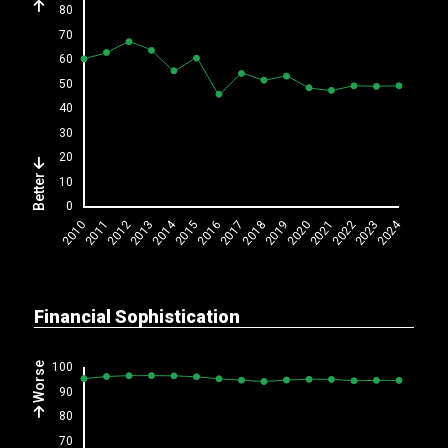
Better
Financial Sophistication
Worse