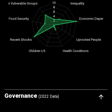
Governance
(2022 Data)