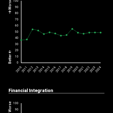
Worse
Better
Financial Integration
Worse