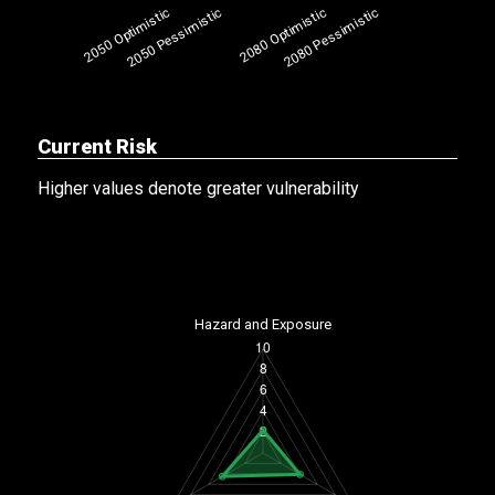
Current Risk
Higher values denote greater vulnerability