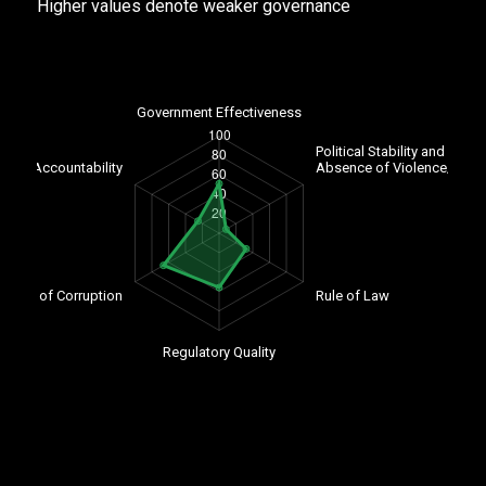
Higher values denote weaker governance