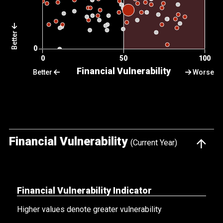
Better
Better
Worse
Financial Vulnerability
(Current Year)
Financial Vulnerability Indicator
Higher values denote greater vulnerability