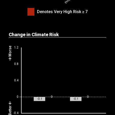
Denotes Very High Risk ≥ 7
Change in Climate Risk
Worse
Better