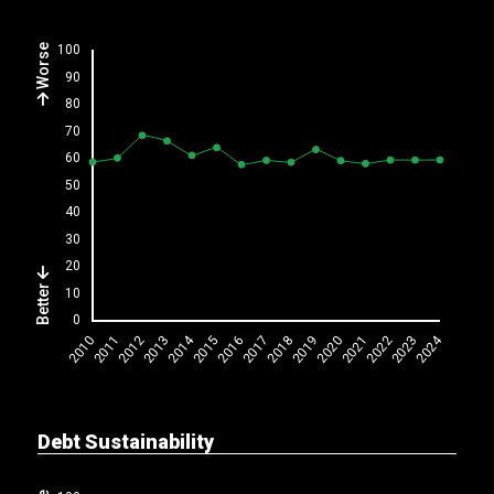
Worse
Better
Debt Sustainability