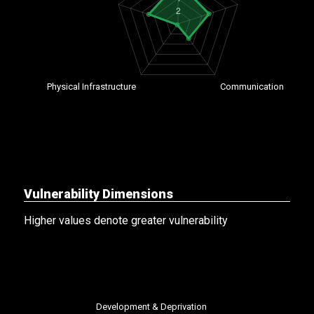
Vulnerability Dimensions
Higher values denote greater vulnerability