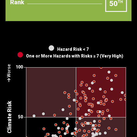
Rank
50
TH
Hazard Risk < 7
One or More Hazards with Risks ≥ 7 (Very High)
Worse