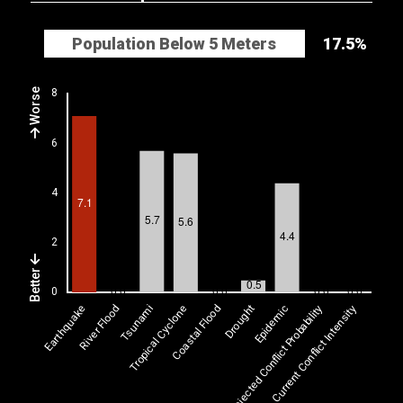
Population Below 5 Meters
17.5%
Worse
Better