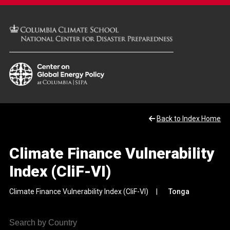
Back to Index Home
Climate Finance Vulnerability
Index (CliF-VI)
Climate Finance Vulnerability Index (CliF-VI)
Tonga