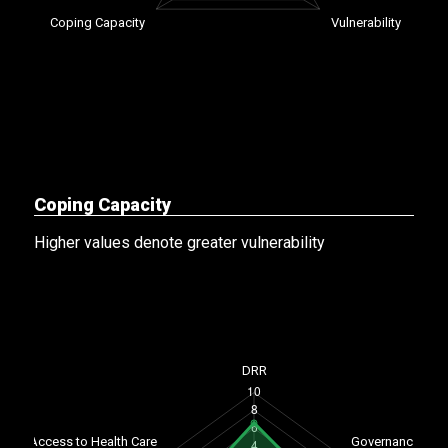
Coping Capacity
Higher values denote greater vulnerability