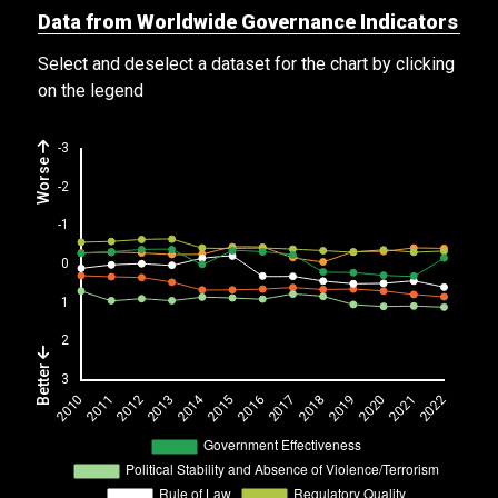
Data from Worldwide Governance Indicators
Select and deselect a dataset for the chart by clicking
on the legend
Worse
Better