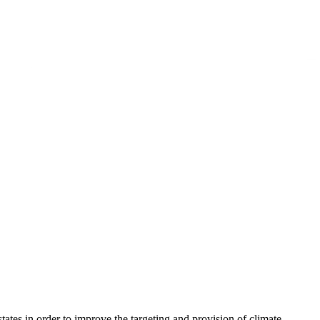
ates in order to improve the targeting and provision of climate