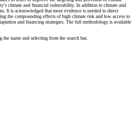
’s climate and financial vulnerability. In addition to climate and
ns. It is acknowledged that more evidence is needed to direct
hting the compounding effects of high climate risk and low access to
daptation and financing strategies. The full methodology is available
g the name and selecting from the search bar.