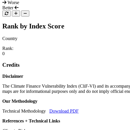
Worse
Better
Rank by Index Score
Country
Rank:
0
Credits
Disclaimer
The Climate Finance Vulnerability Index (CliF-VI) and its accompany
maps are for informational purposes only and do not imply official 
Our Methodology
Technical Methodology
Download PDF
References + Technical Links