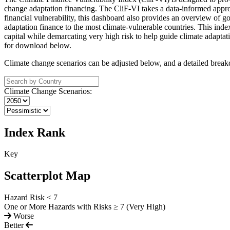
change adaptation financing. The CliF-VI takes a data-informed approac
financial vulnerability, this dashboard also provides an overview of g
adaptation finance to the most climate-vulnerable countries. This inde
capital while demarcating very high risk to help guide climate adaptat
for download below.
Climate change scenarios can be adjusted below, and a detailed breakd
Climate Change Scenarios:
Index Rank
Key
Scatterplot Map
Hazard Risk < 7
One or More Hazards with Risks ≥ 7 (Very High)
Worse
Better