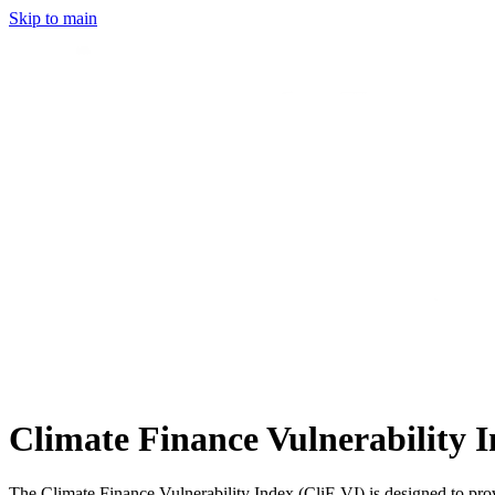
Skip to main
Climate Finance Vulnerability I
The Climate Finance Vulnerability Index (CliF-VI) is designed to provi