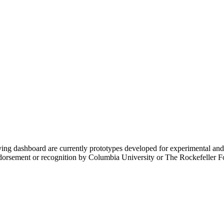
ing dashboard are currently prototypes developed for experimental an
endorsement or recognition by Columbia University or The Rockefeller F