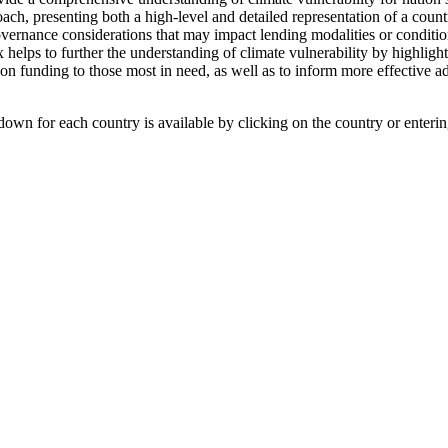
h, presenting both a high-level and detailed representation of a country
overnance considerations that may impact lending modalities or conditio
x helps to further the understanding of climate vulnerability by highlig
ion funding to those most in need, as well as to inform more effective a
own for each country is available by clicking on the country or enterin