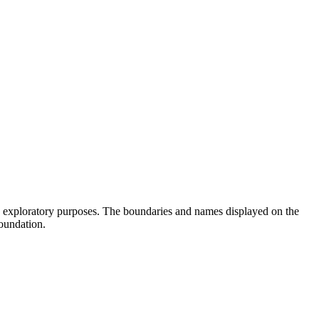
d exploratory purposes. The boundaries and names displayed on the
oundation.