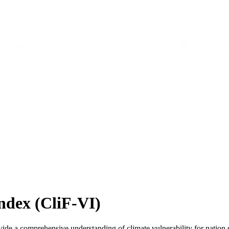
ndex (CliF-VI)
de a comprehensive understanding of climate vulnerability for nation st