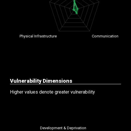
Vulnerability Dimensions
Higher values denote greater vulnerability