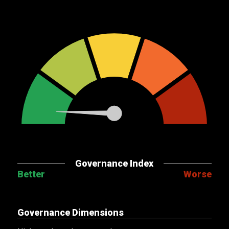
Governance Index
Better
Worse
Governance Dimensions