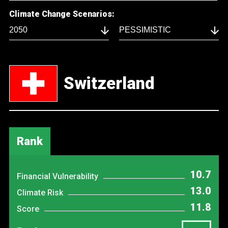
Climate Change Scenarios:
Switzerland
Rank
10.7
Financial Vulnerability
13.0
Climate Risk
11.8
Score