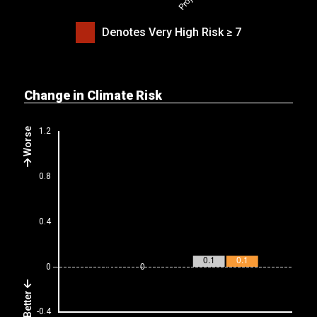
Denotes Very High Risk ≥ 7
Change in Climate Risk
Worse
Better