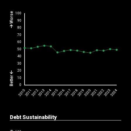
Worse
Better
Debt Sustainability