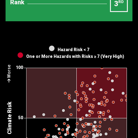
Rank
3
RD
Hazard Risk < 7
One or More Hazards with Risks ≥ 7 (Very High)
Worse