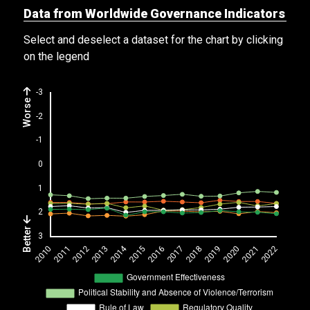
Data from Worldwide Governance Indicators
Select and deselect a dataset for the chart by clicking
on the legend
Worse
Better