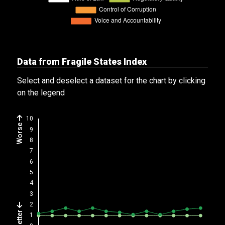
Data from Fragile States Index
Select and deselect a dataset for the chart by clicking
on the legend
Worse
Better