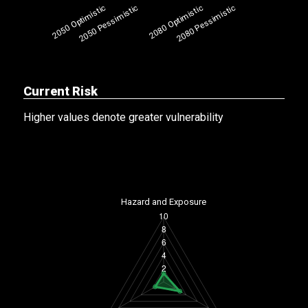
Current Risk
Higher values denote greater vulnerability