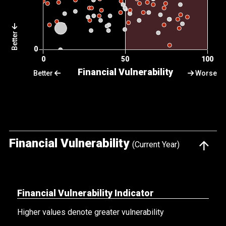
Better
Better
Worse
Financial Vulnerability
(Current Year)
Financial Vulnerability Indicator
Higher values denote greater vulnerability