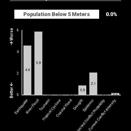
Population Below 5 Meters
0.0%
Worse
Better