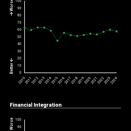
Worse
Better
Financial Integration
Worse