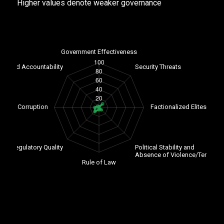
Higher values denote weaker governance