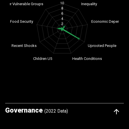
Governance
(2022 Data)