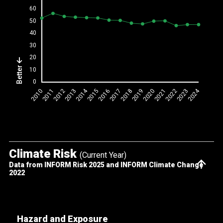
Better
Climate Risk
(Current Year)
Data from INFORM Risk 2025 and INFORM Climate Change
2022
Hazard and Exposure