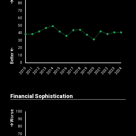
Better
Financial Sophistication
Worse