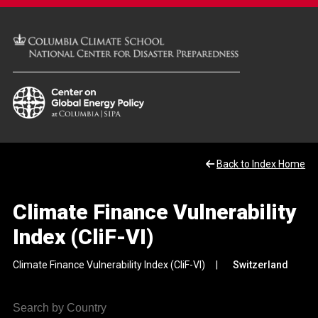
Back to Index Home
Climate Finance Vulnerability
Index (CliF-VI)
Climate Finance Vulnerability Index (CliF-VI)
Switzerland