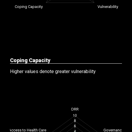
Coping Capacity
Higher values denote greater vulnerability