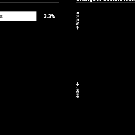
Worse
s
3.3%
Better