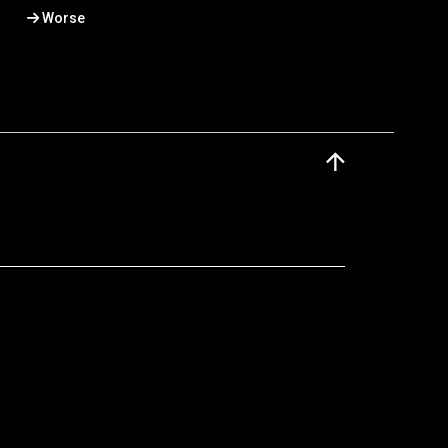
Worse