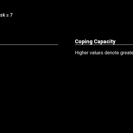
sk ≥ 7
Coping Capacity
Higher values denote greater