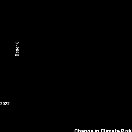
Better
 2022
Change in Climate Risk