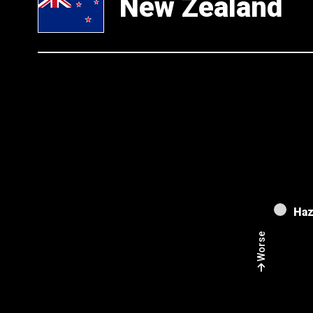
New Zealand
Haz
Worse