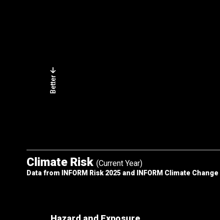
Better
Climate Risk
(Current Year)
Data from INFORM Risk 2025 and INFORM Climate Change
Hazard and Exposure