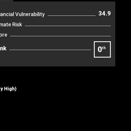
34.9
ancial Vulnerability
imate Risk
ore
nk
0
th
ry High)