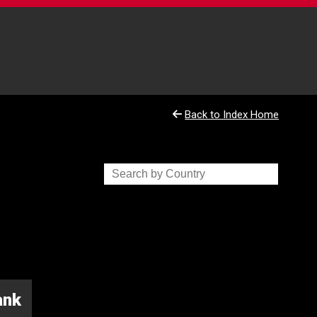
Back to Index Home
ank