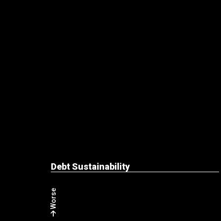
Debt Sustainability
Worse