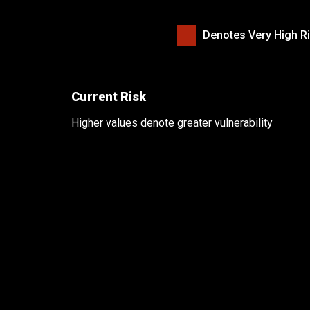
Denotes Very High Ri
Current Risk
Higher values denote greater vulnerability