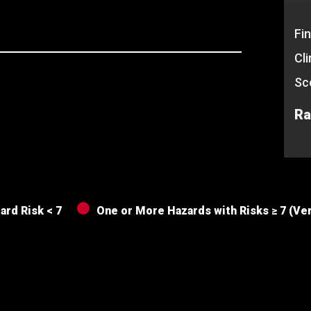
Fin
Cl
Sc
Ra
ard Risk < 7
One or More Hazards with Risks ≥ 7 (Ve