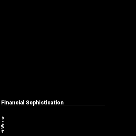
Financial Sophistication
Worse