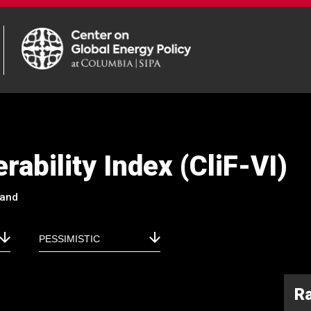
rability Index (CliF-VI)
land
R