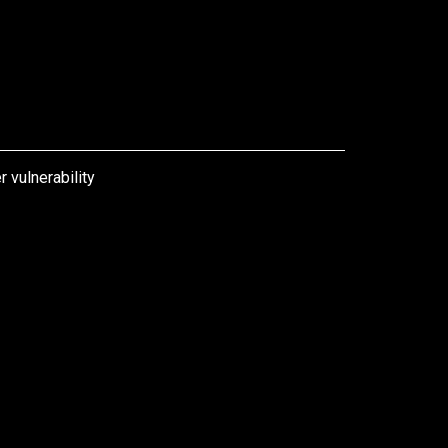
 vulnerability