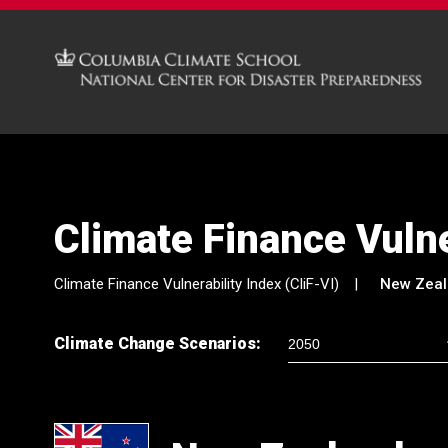
Climate Finance Vulne
Climate Finance Vulnerability Index (CliF-VI)
New Zea
Climate Change Scenarios: