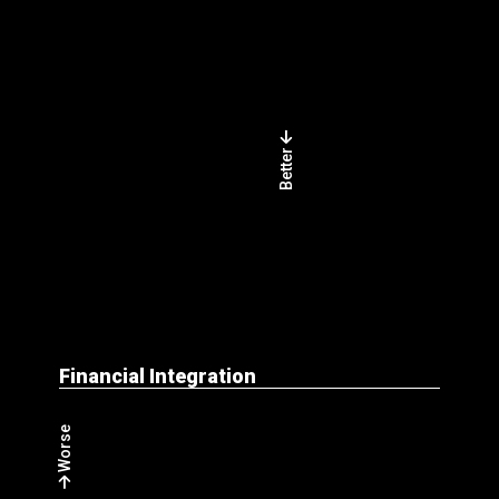
Better
Financial Integration
Worse