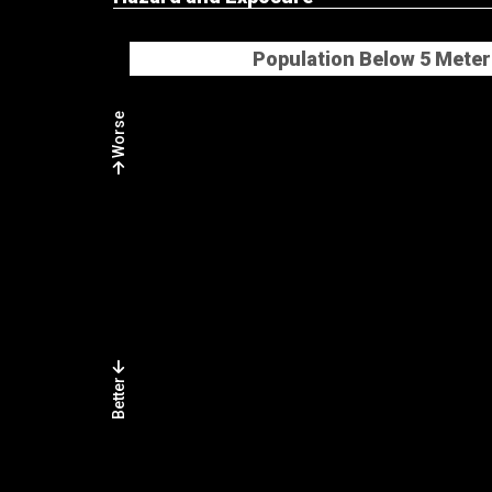
Population Below 5 Meter
Worse
Better