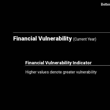
Bette
Financial Vulnerability
(Current Year)
Financial Vulnerability Indicator
Higher values denote greater vulnerability