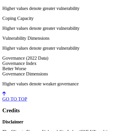
Higher values denote greater vulnerability
Coping Capacity
Higher values denote greater vulnerability
Vulnerability Dimensions
Higher values denote greater vulnerability
Governance
(2022 Data)
Governance Index
Better
Worse
Governance Dimensions
Higher values denote weaker governance
GO TO
TOP
Credits
Disclaimer