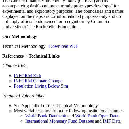
The Climate Finance Vulnerability Index (CliF-VI) and its
accompanying dashboard are currently prototypes developed for
experimental and exploratory purposes. The boundaries and names
displayed on the maps are for informational purposes only and do
not imply official endorsement or recognition by Columbia
University or The Rockefeller Foundation.
Our Methodology
Technical Methodology
Download PDF
References + Technical Links
Climate Risk
INFORM Risk
INFORM Climate Change
Population Living Below 5 m
Financial Vulnerability
See Appendix I of the Technical Methodology
Most variables come from the following institutional sources:
World Bank Databank
and
World Bank Open Data
International Monetary Fund Datasets
and
IMF Data