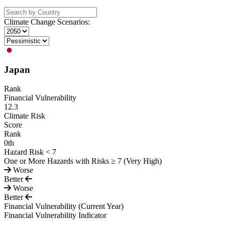
Climate Change Scenarios:
Japan
Rank
Financial Vulnerability
12.3
Climate Risk
Score
Rank
0
th
Hazard Risk < 7
One or More Hazards with Risks ≥ 7 (Very High)
Worse
Better
Worse
Better
Financial Vulnerability
(Current Year)
Financial Vulnerability Indicator