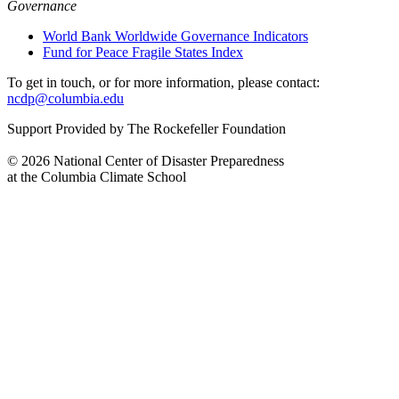
Governance
World Bank Worldwide Governance Indicators
Fund for Peace Fragile States Index
To get in touch, or for more information, please contact:
ncdp@columbia.edu
Support Provided by The Rockefeller Foundation
© 2026 National Center of Disaster Preparedness
at the Columbia Climate School