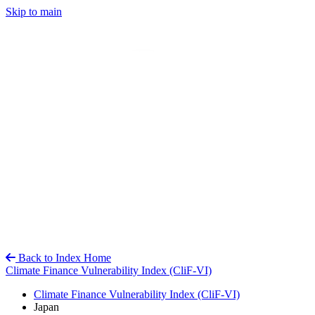
Skip to main
Back to Index Home
Climate Finance Vulnerability Index (CliF-VI)
Climate Finance Vulnerability Index (CliF-VI)
Japan