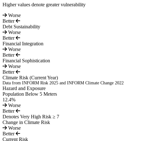
Higher values denote greater vulnerability
Worse
Better
Debt Sustainability
Worse
Better
Financial Integration
Worse
Better
Financial Sophistication
Worse
Better
Climate Risk
(Current Year)
Data from INFORM Risk 2025 and INFORM Climate Change 2022
Hazard and Exposure
Population Below 5 Meters
12.4%
Worse
Better
Denotes Very High Risk ≥ 7
Change in Climate Risk
Worse
Better
Current Risk