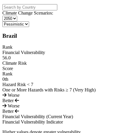
Climate Change Scenarios:
Brazil
Rank
Financial Vulnerability
56.0
Climate Risk
Score
Rank
0
th
Hazard Risk < 7
One or More Hazards with Risks ≥ 7 (Very High)
Worse
Better
Worse
Better
Financial Vulnerability
(Current Year)
Financial Vulnerability Indicator
Higher values denote greater vulnerability