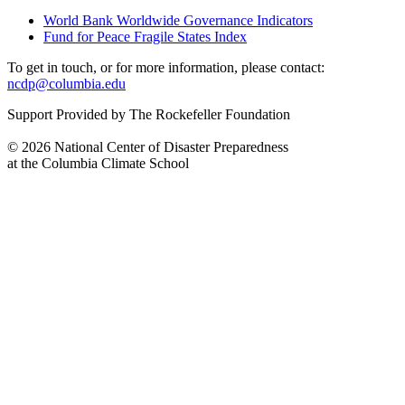
World Bank Worldwide Governance Indicators
Fund for Peace Fragile States Index
To get in touch, or for more information, please contact:
ncdp@columbia.edu
Support Provided by The Rockefeller Foundation
© 2026 National Center of Disaster Preparedness
at the Columbia Climate School