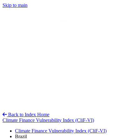
Skip to main
Back to Index Home
Climate Finance Vulnerability Index (CliF-VI)
Climate Finance Vulnerability Index (CliF-VI)
Brazil