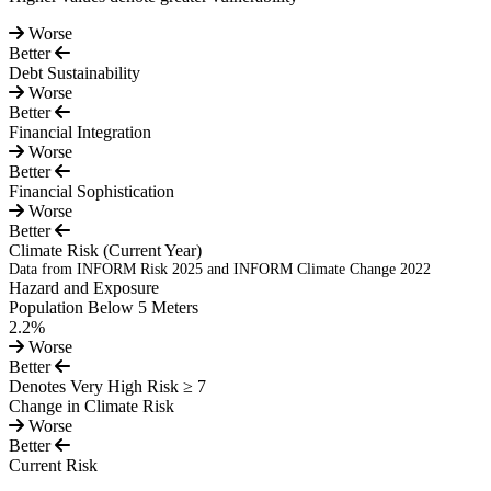
Worse
Better
Debt Sustainability
Worse
Better
Financial Integration
Worse
Better
Financial Sophistication
Worse
Better
Climate Risk
(Current Year)
Data from INFORM Risk 2025 and INFORM Climate Change 2022
Hazard and Exposure
Population Below 5 Meters
2.2%
Worse
Better
Denotes Very High Risk ≥ 7
Change in Climate Risk
Worse
Better
Current Risk