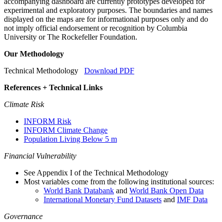
accompanying dashboard are currently prototypes developed for
experimental and exploratory purposes. The boundaries and names
displayed on the maps are for informational purposes only and do
not imply official endorsement or recognition by Columbia
University or The Rockefeller Foundation.
Our Methodology
Technical Methodology
Download PDF
References + Technical Links
Climate Risk
INFORM Risk
INFORM Climate Change
Population Living Below 5 m
Financial Vulnerability
See Appendix I of the Technical Methodology
Most variables come from the following institutional sources:
World Bank Databank
and
World Bank Open Data
International Monetary Fund Datasets
and
IMF Data
Governance