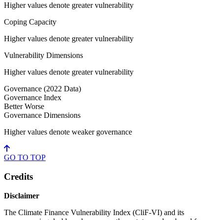
Higher values denote greater vulnerability
Coping Capacity
Higher values denote greater vulnerability
Vulnerability Dimensions
Higher values denote greater vulnerability
Governance
(2022 Data)
Governance Index
Better
Worse
Governance Dimensions
Higher values denote weaker governance
GO TO
TOP
Credits
Disclaimer
The Climate Finance Vulnerability Index (CliF-VI) and its