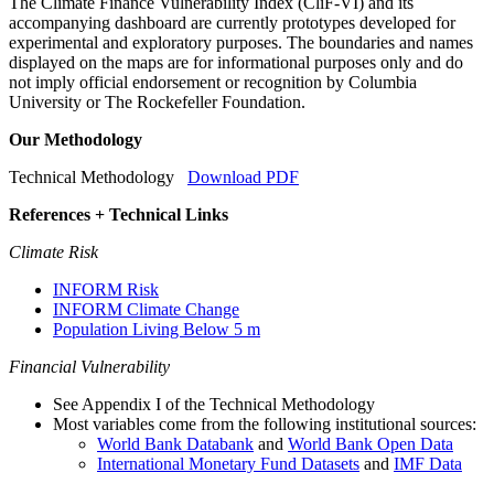
The Climate Finance Vulnerability Index (CliF-VI) and its
accompanying dashboard are currently prototypes developed for
experimental and exploratory purposes. The boundaries and names
displayed on the maps are for informational purposes only and do
not imply official endorsement or recognition by Columbia
University or The Rockefeller Foundation.
Our Methodology
Technical Methodology
Download PDF
References + Technical Links
Climate Risk
INFORM Risk
INFORM Climate Change
Population Living Below 5 m
Financial Vulnerability
See Appendix I of the Technical Methodology
Most variables come from the following institutional sources:
World Bank Databank
and
World Bank Open Data
International Monetary Fund Datasets
and
IMF Data