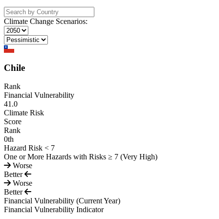
Climate Change Scenarios:
Chile
Rank
Financial Vulnerability
41.0
Climate Risk
Score
Rank
0
th
Hazard Risk < 7
One or More Hazards with Risks ≥ 7 (Very High)
Worse
Better
Worse
Better
Financial Vulnerability
(Current Year)
Financial Vulnerability Indicator