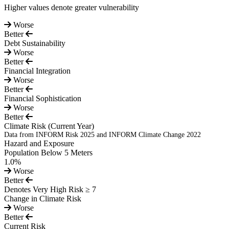
Higher values denote greater vulnerability
Worse
Better
Debt Sustainability
Worse
Better
Financial Integration
Worse
Better
Financial Sophistication
Worse
Better
Climate Risk
(Current Year)
Data from INFORM Risk 2025 and INFORM Climate Change 2022
Hazard and Exposure
Population Below 5 Meters
1.0%
Worse
Better
Denotes Very High Risk ≥ 7
Change in Climate Risk
Worse
Better
Current Risk