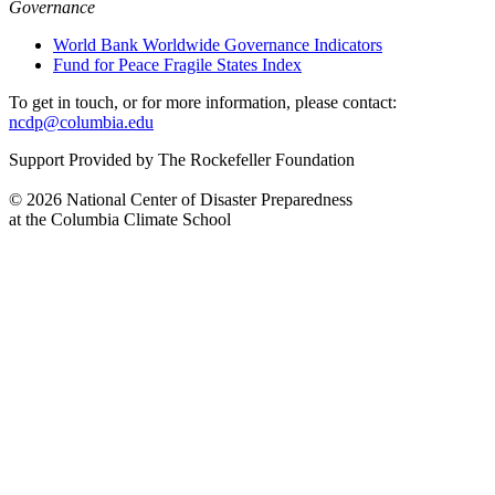
Governance
World Bank Worldwide Governance Indicators
Fund for Peace Fragile States Index
To get in touch, or for more information, please contact:
ncdp@columbia.edu
Support Provided by The Rockefeller Foundation
© 2026 National Center of Disaster Preparedness
at the Columbia Climate School