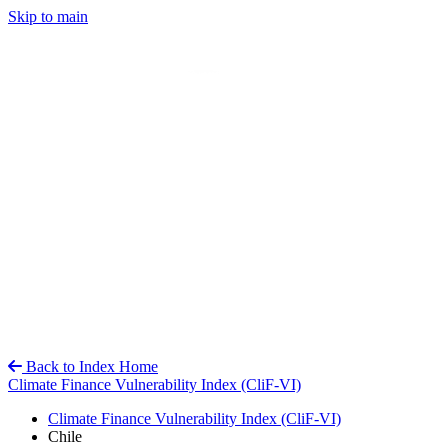
Skip to main
Back to Index Home
Climate Finance Vulnerability Index (CliF-VI)
Climate Finance Vulnerability Index (CliF-VI)
Chile