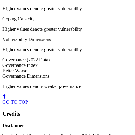
Higher values denote greater vulnerability
Coping Capacity
Higher values denote greater vulnerability
Vulnerability Dimensions
Higher values denote greater vulnerability
Governance
(2022 Data)
Governance Index
Better
Worse
Governance Dimensions
Higher values denote weaker governance
GO TO
TOP
Credits
Disclaimer